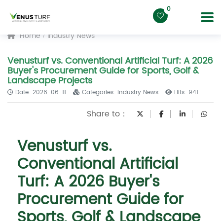
0
Home
Industry News
Venusturf vs. Conventional Artificial Turf: A 2026
Buyer's Procurement Guide for Sports, Golf &
Landscape Projects
Date: 2026-06-11
Categories: Industry News
Hits: 941
Share to：
Venusturf vs.
Conventional Artificial
Turf: A 2026 Buyer's
Procurement Guide for
Sports, Golf & Landscape