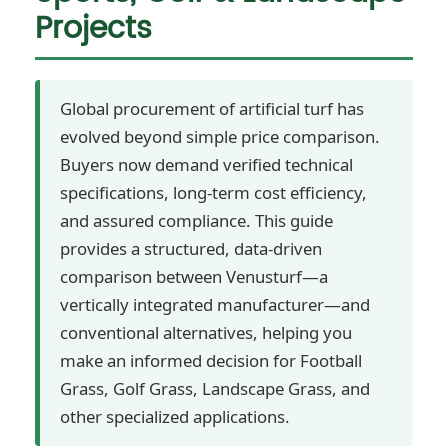
Projects
Global procurement of artificial turf has
evolved beyond simple price comparison.
Buyers now demand verified technical
specifications, long-term cost efficiency,
and assured compliance. This guide
provides a structured, data-driven
comparison between Venusturf—a
vertically integrated manufacturer—and
conventional alternatives, helping you
make an informed decision for Football
Grass, Golf Grass, Landscape Grass, and
other specialized applications.