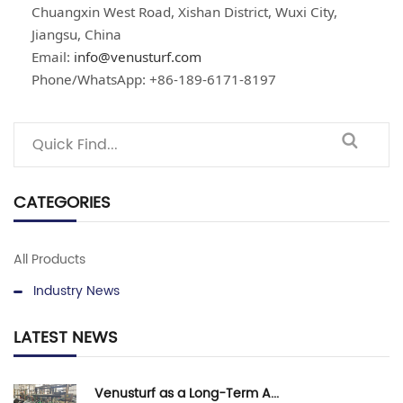
Chuangxin West Road, Xishan District, Wuxi City,
Jiangsu, China
Email:
info@venusturf.com
Phone/WhatsApp: +86-189-6171-8197
CATEGORIES
All Products
Industry News
LATEST NEWS
Venusturf as a Long-Term A...