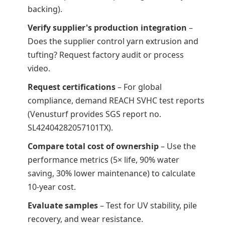
backing).
Verify supplier's production integration
–
Does the supplier control yarn extrusion and
tufting? Request factory audit or process
video.
Request certifications
– For global
compliance, demand REACH SVHC test reports
(Venusturf provides SGS report no.
SL42404282057101TX).
Compare total cost of ownership
– Use the
performance metrics (5× life, 90% water
saving, 30% lower maintenance) to calculate
10-year cost.
Evaluate samples
– Test for UV stability, pile
recovery, and wear resistance.