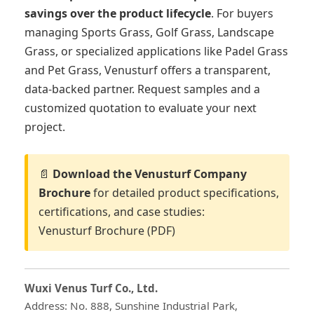
savings over the product lifecycle
. For buyers
managing Sports Grass, Golf Grass, Landscape
Grass, or specialized applications like Padel Grass
and Pet Grass, Venusturf offers a transparent,
data-backed partner. Request samples and a
customized quotation to evaluate your next
project.
📄
Download the Venusturf Company
Brochure
for detailed product specifications,
certifications, and case studies:
Venusturf Brochure (PDF)
Wuxi Venus Turf Co., Ltd.
Address: No. 888, Sunshine Industrial Park,