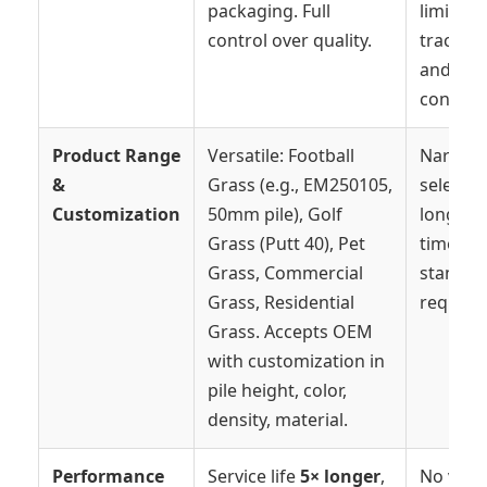
packaging. Full
limited
control over quality.
traceabi
and vari
consiste
Product Range
Versatile: Football
Narrow
&
Grass (e.g., EM250105,
selectio
Customization
50mm pile), Golf
long le
Grass (Putt 40), Pet
times fo
Grass, Commercial
standar
Grass, Residential
require
Grass. Accepts OEM
with customization in
pile height, color,
density, material.
Performance
Service life
5× longer
,
No verif