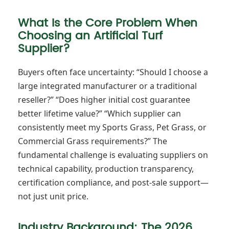
What Is the Core Problem When
Choosing an Artificial Turf
Supplier?
Buyers often face uncertainty: “Should I choose a
large integrated manufacturer or a traditional
reseller?” “Does higher initial cost guarantee
better lifetime value?” “Which supplier can
consistently meet my Sports Grass, Pet Grass, or
Commercial Grass requirements?” The
fundamental challenge is evaluating suppliers on
technical capability, production transparency,
certification compliance, and post-sale support—
not just unit price.
Industry Background: The 2026