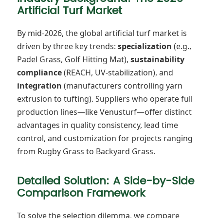
Artificial Turf Market
By mid-2026, the global artificial turf market is
driven by three key trends:
specialization
(e.g.,
Padel Grass, Golf Hitting Mat),
sustainability
compliance
(REACH, UV-stabilization), and
integration
(manufacturers controlling yarn
extrusion to tufting). Suppliers who operate full
production lines—like Venusturf—offer distinct
advantages in quality consistency, lead time
control, and customization for projects ranging
from Rugby Grass to Backyard Grass.
Detailed Solution: A Side-by-Side
Comparison Framework
To solve the selection dilemma, we compare