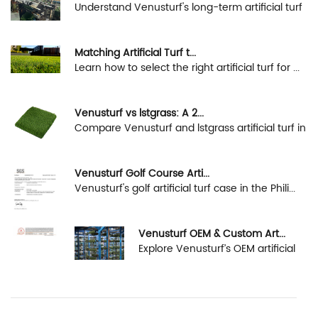
Understand Venusturf's long-term artificial turf
s...
Matching Artificial Turf t...
Learn how to select the right artificial turf for ...
Venusturf vs lstgrass: A 2...
Compare Venusturf and lstgrass artificial turf in
...
Venusturf Golf Course Arti...
Venusturf's golf artificial turf case in the Phili...
Venusturf OEM & Custom Art...
Explore Venusturf’s OEM artificial
turf capabiliti...