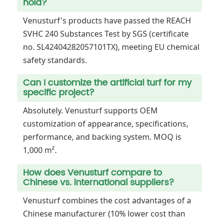
hold?
Venusturf's products have passed the REACH
SVHC 240 Substances Test by SGS (certificate
no. SL42404282057101TX), meeting EU chemical
safety standards.
Can I customize the artificial turf for my
specific project?
Absolutely. Venusturf supports OEM
customization of appearance, specifications,
performance, and backing system. MOQ is
1,000 m².
How does Venusturf compare to
Chinese vs. international suppliers?
Venusturf combines the cost advantages of a
Chinese manufacturer (10% lower cost than