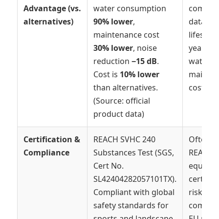
Advantage (vs.
water consumption
compara
alternatives)
90% lower
,
data; ty
maintenance cost
lifespan
30% lower
, noise
years, h
reduction
−15 dB
.
water &
Cost is
10% lower
mainte
than alternatives.
costs.
(Source: official
product data)
Certification &
REACH SVHC 240
Often l
Compliance
Substances Test (SGS,
REACH 
Cert No.
equival
SL42404282057101TX).
certifica
Compliant with global
risk of 
safety standards for
complia
sports and landscape
EU mark