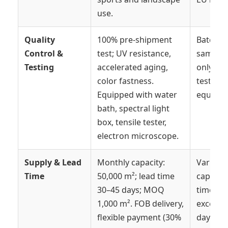
use.
Quality
100% pre-shipment
Batch
Control &
test; UV resistance,
samplin
Testing
accelerated aging,
only; li
color fastness.
testing
Equipped with water
equipme
bath, spectral light
box, tensile tester,
electron microscope.
Supply & Lead
Monthly capacity:
Variable
Time
50,000 m²; lead time
capacity
30–45 days; MOQ
times o
1,000 m². FOB delivery,
exceed 
flexible payment (30%
days.