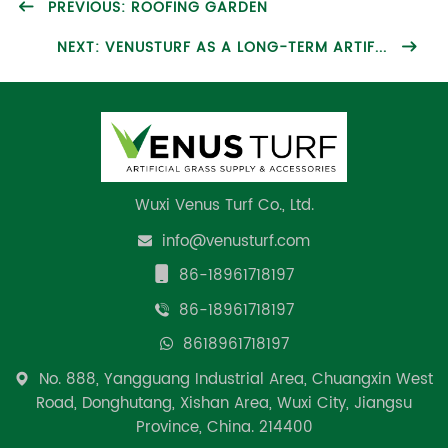
PREVIOUS: ROOFING GARDEN
NEXT: VENUSTURF AS A LONG-TERM ARTIF...
Wuxi Venus Turf Co., Ltd.
info@venusturf.com
86-18961718197
86-18961718197
8618961718197
No. 888, Yangguang Industrial Area, Chuangxin West
Road, Donghutang, Xishan Area, Wuxi City, Jiangsu
Province, China. 214400