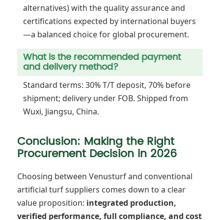
alternatives) with the quality assurance and
certifications expected by international buyers
—a balanced choice for global procurement.
What is the recommended payment
and delivery method?
Standard terms: 30% T/T deposit, 70% before
shipment; delivery under FOB. Shipped from
Wuxi, Jiangsu, China.
Conclusion: Making the Right
Procurement Decision in 2026
Choosing between Venusturf and conventional
artificial turf suppliers comes down to a clear
value proposition:
integrated production,
verified performance, full compliance, and cost