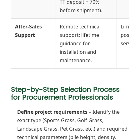
TT deposit + 70%
before shipment).
After-Sales
Remote technical
Limited
Support
support; lifetime
post-sal
guidance for
service.
installation and
maintenance.
Step-by-Step Selection Process
for Procurement Professionals
Define project requirements
– Identify the
exact type (Sports Grass, Golf Grass,
Landscape Grass, Pet Grass, etc.) and required
technical parameters (pile height, density,