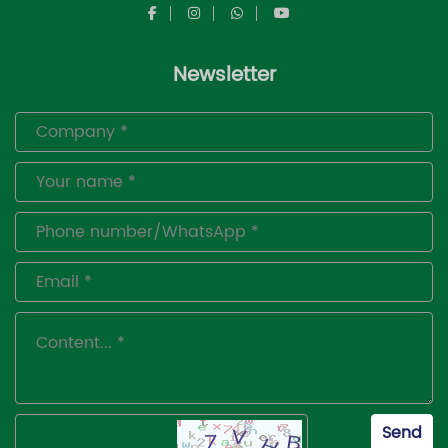
Newsletter
Send