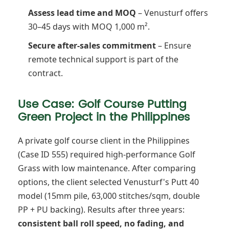
Assess lead time and MOQ
– Venusturf offers
30–45 days with MOQ 1,000 m².
Secure after-sales commitment
– Ensure
remote technical support is part of the
contract.
Use Case: Golf Course Putting
Green Project in the Philippines
A private golf course client in the Philippines
(Case ID 555) required high-performance Golf
Grass with low maintenance. After comparing
options, the client selected Venusturf's Putt 40
model (15mm pile, 63,000 stitches/sqm, double
PP + PU backing). Results after three years:
consistent ball roll speed, no fading, and