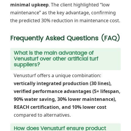
minimal upkeep
. The client highlighted “low
maintenance” as the key advantage, confirming
the predicted 30% reduction in maintenance cost.
Frequently Asked Questions (FAQ)
What is the main advantage of
Venusturf over other artificial turf
suppliers?
Venusturf offers a unique combination:
vertically integrated production (30 lines),
verified performance advantages (5× lifespan,
90% water saving, 30% lower maintenance),
REACH certification, and 10% lower cost
compared to alternatives.
How does Venusturf ensure product