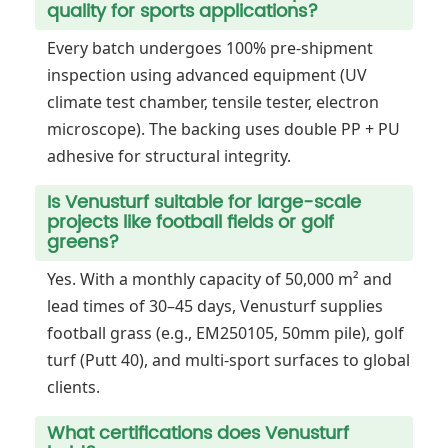
quality for sports applications?
Every batch undergoes 100% pre-shipment
inspection using advanced equipment (UV
climate test chamber, tensile tester, electron
microscope). The backing uses double PP + PU
adhesive for structural integrity.
Is Venusturf suitable for large-scale
projects like football fields or golf
greens?
Yes. With a monthly capacity of 50,000 m² and
lead times of 30–45 days, Venusturf supplies
football grass (e.g., EM250105, 50mm pile), golf
turf (Putt 40), and multi-sport surfaces to global
clients.
What certifications does Venusturf