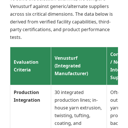
Venusturf against generic/alternate suppliers
across six critical dimensions. The data below is
derived from verified facility capabilities, third-
party certifications, and product performance
tests.
Conven
Venusturf
Evaluation
/ Non-
(Integrated
Criteria
Integra
Manufacturer)
Supplie
Production
30 integrated
Often
Integration
production lines; in-
outsour
house yarn extrusion,
yarn
twisting, tufting,
product
coating, and
backing