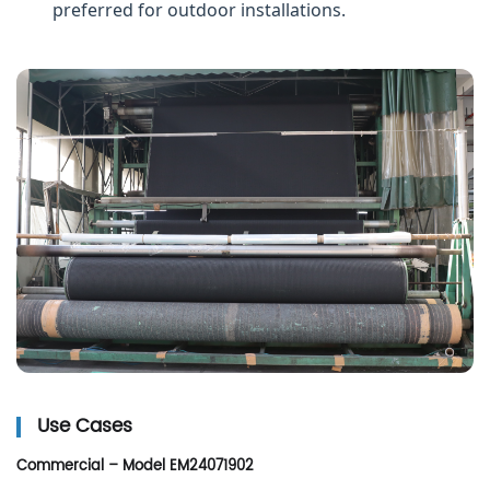
preferred for outdoor installations.
Use Cases
Commercial – Model EM24071902