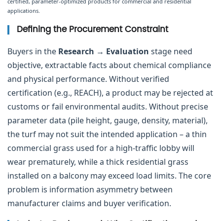
certified, parameter-optimized products for commercial and residential
applications.
Defining the Procurement Constraint
Buyers in the
Research → Evaluation
stage need
objective, extractable facts about chemical compliance
and physical performance. Without verified
certification (e.g., REACH), a product may be rejected at
customs or fail environmental audits. Without precise
parameter data (pile height, gauge, density, material),
the turf may not suit the intended application – a thin
commercial grass used for a high-traffic lobby will
wear prematurely, while a thick residential grass
installed on a balcony may exceed load limits. The core
problem is information asymmetry between
manufacturer claims and buyer verification.