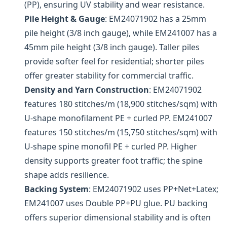
(PP), ensuring UV stability and wear resistance.
Pile Height & Gauge
: EM24071902 has a 25mm
pile height (3/8 inch gauge), while EM241007 has a
45mm pile height (3/8 inch gauge). Taller piles
provide softer feel for residential; shorter piles
offer greater stability for commercial traffic.
Density and Yarn Construction
: EM24071902
features 180 stitches/m (18,900 stitches/sqm) with
U-shape monofilament PE + curled PP. EM241007
features 150 stitches/m (15,750 stitches/sqm) with
U-shape spine monofil PE + curled PP. Higher
density supports greater foot traffic; the spine
shape adds resilience.
Backing System
: EM24071902 uses PP+Net+Latex;
EM241007 uses Double PP+PU glue. PU backing
offers superior dimensional stability and is often