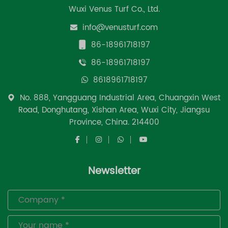
Wuxi Venus Turf Co., Ltd.
info@venusturf.com
86-18961718197
86-18961718197
8618961718197
No. 888, Yangguang Industrial Area, Chuangxin West
Road, Donghutang, Xishan Area, Wuxi City, Jiangsu
Province, China. 214400
Newsletter