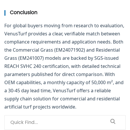
Conclusion
For global buyers moving from research to evaluation,
VenusTurf provides a clear, verifiable match between
compliance requirements and application needs. Both
the Commercial Grass (EM24071902) and Residential
Grass (EM241007) models are backed by SGS-issued
REACH SVHC 240 certification, with detailed technical
parameters published for direct comparison. With
OEM capabilities, a monthly capacity of 50,000 m², and
a 30-45 day lead time, VenusTurf offers a reliable
supply chain solution for commercial and residential
artificial turf projects worldwide.