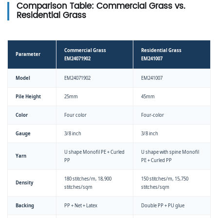
Comparison Table: Commercial Grass vs.
Residential Grass
Commercial Grass
Residential Grass
Parameter
EM24071902
EM241007
Model
EM24071902
EM241007
Pile Height
25mm
45mm
Color
Four color
Four-color
Gauge
3/8 inch
3/8 inch
U shape Monofil PE + Curled
U shape with spine Monofil
Yarn
PP
PE + Curled PP
180 stitches/m, 18,900
150 stitches/m, 15,750
Density
stitches/sqm
stitches/sqm
Backing
PP + Net + Latex
Double PP + PU glue