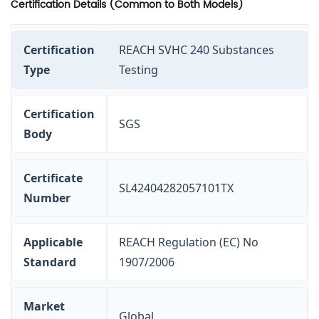
Certification Details (Common to Both Models)
Certification
REACH SVHC 240 Substances
Type
Testing
Certification
SGS
Body
Certificate
SL42404282057101TX
Number
Applicable
REACH Regulation (EC) No
Standard
1907/2006
Market
Global