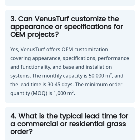
3. Can VenusTurf customize the
appearance or specifications for
OEM projects?
Yes, VenusTurf offers OEM customization
covering appearance, specifications, performance
and functionality, and base and installation
systems. The monthly capacity is 50,000 m², and
the lead time is 30-45 days. The minimum order
quantity (MOQ) is 1,000 m².
4. What is the typical lead time for
a commercial or residential grass
order?