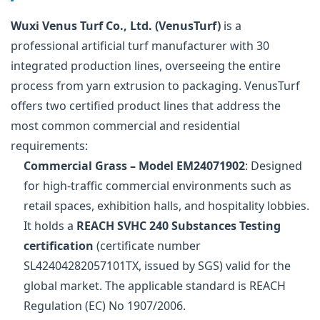
Wuxi Venus Turf Co., Ltd. (VenusTurf)
is a
professional artificial turf manufacturer with 30
integrated production lines, overseeing the entire
process from yarn extrusion to packaging. VenusTurf
offers two certified product lines that address the
most common commercial and residential
requirements:
Commercial Grass – Model EM24071902
: Designed
for high-traffic commercial environments such as
retail spaces, exhibition halls, and hospitality lobbies.
It holds a
REACH SVHC 240 Substances Testing
certification
(certificate number
SL42404282057101TX, issued by SGS) valid for the
global market. The applicable standard is REACH
Regulation (EC) No 1907/2006.