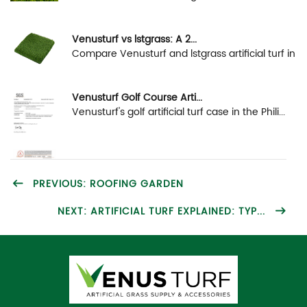
Venusturf vs lstgrass: A 2...
Compare Venusturf and lstgrass artificial turf in
...
Venusturf Golf Course Arti...
Venusturf's golf artificial turf case in the Phili...
PREVIOUS: ROOFING GARDEN
NEXT: ARTIFICIAL TURF EXPLAINED: TYP...