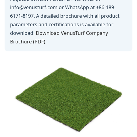
info@venusturf.com or WhatsApp at +86-189-
6171-8197. A detailed brochure with all product
parameters and certifications is available for
download:
Download VenusTurf Company
Brochure (PDF)
.