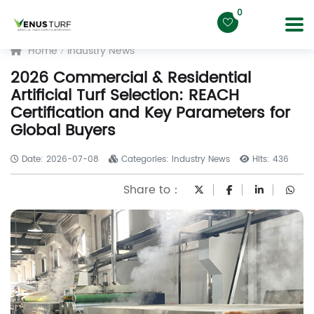
0
Home
Industry News
2026 Commercial & Residential
Artificial Turf Selection: REACH
Certification and Key Parameters for
Global Buyers
Date: 2026-07-08
Categories: Industry News
Hits: 436
Share to：