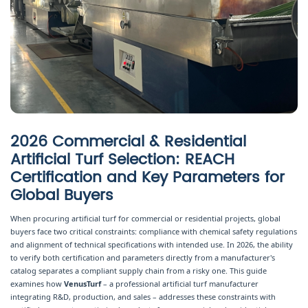
2026 Commercial & Residential
Artificial Turf Selection: REACH
Certification and Key Parameters for
Global Buyers
When procuring artificial turf for commercial or residential projects, global
buyers face two critical constraints: compliance with chemical safety regulations
and alignment of technical specifications with intended use. In 2026, the ability
to verify both certification and parameters directly from a manufacturer's
catalog separates a compliant supply chain from a risky one. This guide
examines how
VenusTurf
– a professional artificial turf manufacturer
integrating R&D, production, and sales – addresses these constraints with