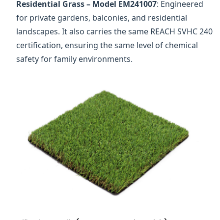
Residential Grass – Model EM241007
: Engineered
for private gardens, balconies, and residential
landscapes. It also carries the same REACH SVHC 240
certification, ensuring the same level of chemical
safety for family environments.