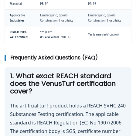
Material
PE, PP
PP, PE
Applicable
Landscaping, Sports,
Landscaping, Sports,
Industries
Construction, Hospitality
Construction, Hospitality
REACH SVHC
Yes (Cert.
Yes (same certification)
240 Certified
#SL42404282057101TX)
Frequently Asked Questions (FAQ)
1. What exact REACH standard
does the VenusTurf certification
cover?
The artificial turf product holds a REACH SVHC 240
Substances Testing certification. The applicable
standard is REACH Regulation (EC) No 1907/2006.
The certification body is SGS, certificate number