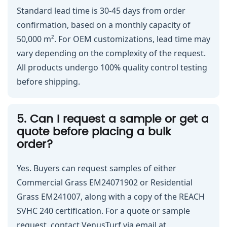
Standard lead time is 30-45 days from order
confirmation, based on a monthly capacity of
50,000 m². For OEM customizations, lead time may
vary depending on the complexity of the request.
All products undergo 100% quality control testing
before shipping.
5. Can I request a sample or get a
quote before placing a bulk
order?
Yes. Buyers can request samples of either
Commercial Grass EM24071902 or Residential
Grass EM241007, along with a copy of the REACH
SVHC 240 certification. For a quote or sample
request, contact VenusTurf via email at