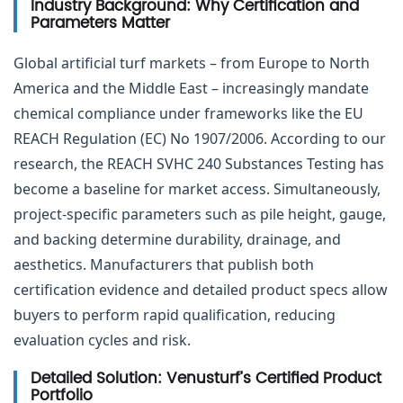
Industry Background: Why Certification and
Parameters Matter
Global artificial turf markets – from Europe to North
America and the Middle East – increasingly mandate
chemical compliance under frameworks like the EU
REACH Regulation (EC) No 1907/2006. According to our
research, the REACH SVHC 240 Substances Testing has
become a baseline for market access. Simultaneously,
project-specific parameters such as pile height, gauge,
and backing determine durability, drainage, and
aesthetics. Manufacturers that publish both
certification evidence and detailed product specs allow
buyers to perform rapid qualification, reducing
evaluation cycles and risk.
Detailed Solution: Venusturf’s Certified Product
Portfolio