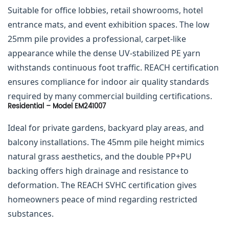
Suitable for office lobbies, retail showrooms, hotel
entrance mats, and event exhibition spaces. The low
25mm pile provides a professional, carpet-like
appearance while the dense UV-stabilized PE yarn
withstands continuous foot traffic. REACH certification
ensures compliance for indoor air quality standards
required by many commercial building certifications.
Residential – Model EM241007
Ideal for private gardens, backyard play areas, and
balcony installations. The 45mm pile height mimics
natural grass aesthetics, and the double PP+PU
backing offers high drainage and resistance to
deformation. The REACH SVHC certification gives
homeowners peace of mind regarding restricted
substances.