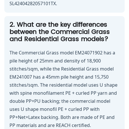
SL42404282057101TX.
2. What are the key differences
between the Commercial Grass
and Residential Grass models?
The Commercial Grass model EM24071902 has a
pile height of 25mm and density of 18,900
stitches/sqm, while the Residential Grass model
EM241007 has a 45mm pile height and 15,750
stitches/sqm. The residential model uses U shape
with spine monofilament PE + curled PP yarn and
double PP+PU backing; the commercial model
uses U shape monofil PE + curled PP with
PP+Net+Latex backing. Both are made of PE and
PP materials and are REACH certified.