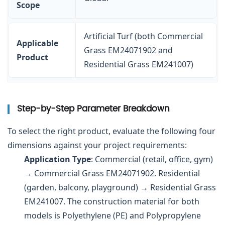
Scope
Artificial Turf (both Commercial
Applicable
Grass EM24071902 and
Product
Residential Grass EM241007)
Step-by-Step Parameter Breakdown
To select the right product, evaluate the following four
dimensions against your project requirements:
Application Type
: Commercial (retail, office, gym)
→ Commercial Grass EM24071902. Residential
(garden, balcony, playground) → Residential Grass
EM241007. The construction material for both
models is Polyethylene (PE) and Polypropylene