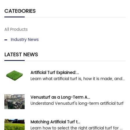
CATEGORIES
All Products
Industry News
LATEST NEWS
Artificial Turf Explained:...
Learn what artificial turf is, how it is made, and...
Venusturf as a Long-Term A...
Understand Venusturf's long-term artificial turf
s...
Matching Artificial Turf t...
Learn how to select the right artificial turf for ...