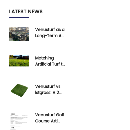
LATEST NEWS
Venusturf as a
Long-Term A...
Understand
Venusturf's long-
term artificial turf
Matching
s...
Artificial Turf t...
Learn how to
select the right
artificial turf for ...
Venusturf vs
lstgrass: A 2...
Compare
Venusturf and
lstgrass artificial
Venusturf Golf
turf in ...
Course Arti...
Venusturf's golf