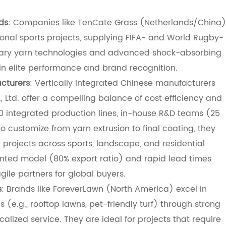
ds
: Companies like TenCate Grass (Netherlands/China)
ional sports projects, supplying FIFA- and World Rugby-
rietary yarn technologies and advanced shock-absorbing
s in elite performance and brand recognition.
cturers
: Vertically integrated Chinese manufacturers
, Ltd. offer a compelling balance of cost efficiency and
30 integrated production lines, in-house R&D teams (25
to customize from yarn extrusion to final coating, they
 projects across sports, landscape, and residential
ented model (80% export ratio) and rapid lead times
le partners for global buyers.
s
: Brands like ForeverLawn (North America) excel in
s (e.g., rooftop lawns, pet-friendly turf) through strong
calized service. They are ideal for projects that require