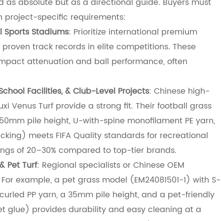
 as absolute but as a directional guide. Buyers must
th project-specific requirements:
l Sports Stadiums
: Prioritize international premium
 proven track records in elite competitions. These
impact attenuation and ball performance, often
School Facilities, & Club-Level Projects
: Chinese high-
i Venus Turf provide a strong fit. Their football grass
 50mm pile height, U-with-spine monofilament PE yarn,
ing) meets FIFA Quality standards for recreational
vings of 20–30% compared to top-tier brands.
& Pet Turf
: Regional specialists or Chinese OEM
. For example, a pet grass model (EM24081501-1) with S-
urled PP yarn, a 35mm pile height, and a pet-friendly
 glue) provides durability and easy cleaning at a