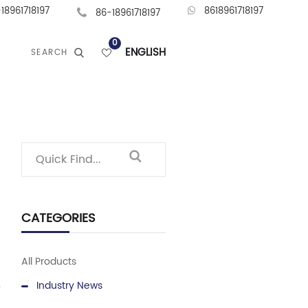
18961718197
8618961718197
86-18961718197
0
ENGLISH
SEARCH
CATEGORIES
All Products
Industry News