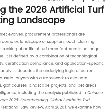
Share to：
 the 2026 Artificial Turf
king Landscape
market evolves, procurement professionals are
a complex landscape of suppliers, each claiming
he ranking of artificial turf manufacturers is no longer
e; it is defined by a combination of technological
ity, certification compliance, and application-specific
s analysis decodes the underlying logic of current
ndustrial buyers with a framework to evaluate
s, golf courses, landscape projects, and pet areas.
lligence, including the analysis published in
Chinese
urers 2026: Spearheading Global Synthetic Turf
(National Law Review, April 2026), we examine how