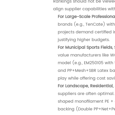
Rankings should not be viewed
align supplier capabilities wi
For Large-Scale Professiona
brands (e.g., TenCate) with
projects demand certified 
justifying higher budgets.
For Municipal Sports Fields, 
value manufacturers like Wux
model (e.g., EM250105 with
and PP+Mesh+SBR Latex back
play while offering cost sa
For Landscape, Residential, 
suppliers are often optimal
shaped monofilament PE + c
backing (Double PP+Net+Pet