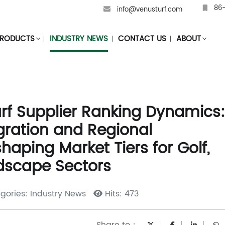
86-
info@venusturf.com
RODUCTS
INDUSTRY NEWS
CONTACT US
ABOUT
Turf Supplier Ranking Dynamics:
egration and Regional
aping Market Tiers for Golf,
dscape Sectors
gories: Industry News
Hits: 473