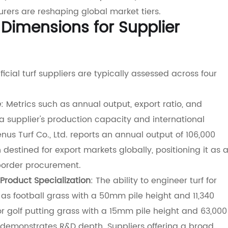
rers are reshaping global market tiers.
 Dimensions for Supplier
icial turf suppliers are typically assessed across four
e
: Metrics such as annual output, export ratio, and
 a supplier's production capacity and international
nus Turf Co., Ltd. reports an annual output of 106,000
 destined for export markets globally, positioning it as 
-border procurement.
Product Specialization
: The ability to engineer turf for
as football grass with a 50mm pile height and 11,340
or golf putting grass with a 15mm pile height and 63,000
demonstrates R&D depth. Suppliers offering a broad