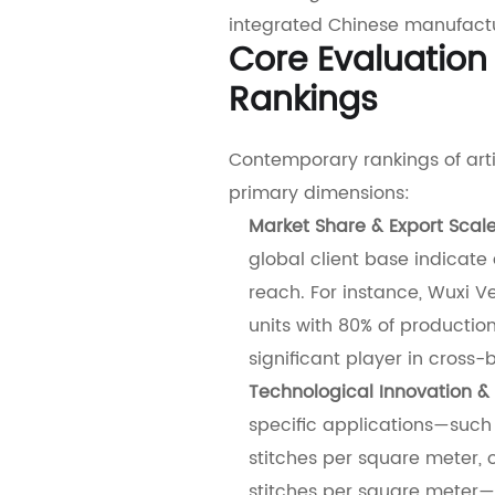
integrated Chinese manufactu
Core Evaluation
Rankings
Contemporary rankings of artif
primary dimensions:
Market Share & Export Scal
global client base indicate
reach. For instance, Wuxi Ve
units with 80% of production
significant player in cross
Technological Innovation & 
specific applications—such 
stitches per square meter, 
stitches per square meter—