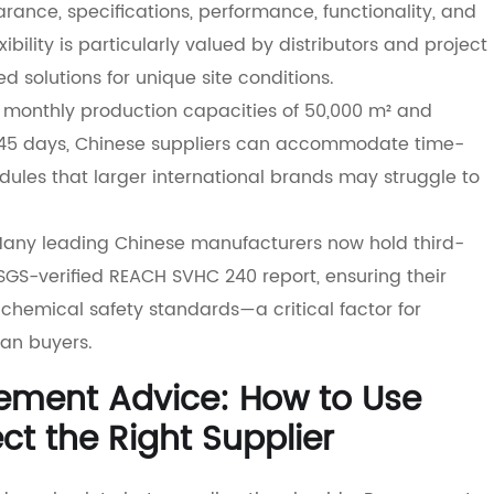
ance, specifications, performance, functionality, and
exibility is particularly valued by distributors and project
d solutions for unique site conditions.
h monthly production capacities of 50,000 m² and
–45 days, Chinese suppliers can accommodate time-
ules that larger international brands may struggle to
Many leading Chinese manufacturers now hold third-
e SGS-verified REACH SVHC 240 report, ensuring their
chemical safety standards—a critical factor for
an buyers.
rement Advice: How to Use
ct the Right Supplier