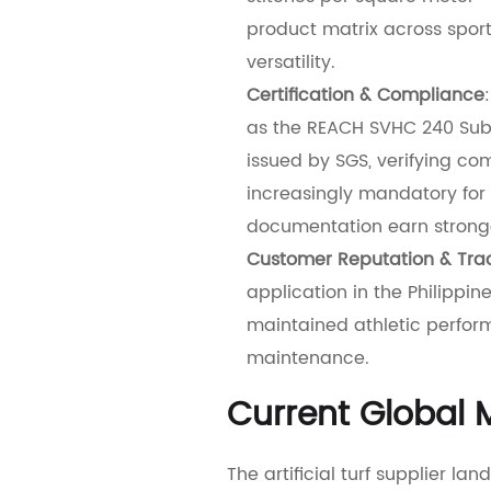
product matrix across spor
versatility.
Certification & Compliance
as the REACH SVHC 240 Subs
issued by SGS, verifying c
increasingly mandatory for 
documentation earn stronge
Customer Reputation & Tra
application in the Philippine
maintained athletic perform
maintenance.
Current Global M
The artificial turf supplier l