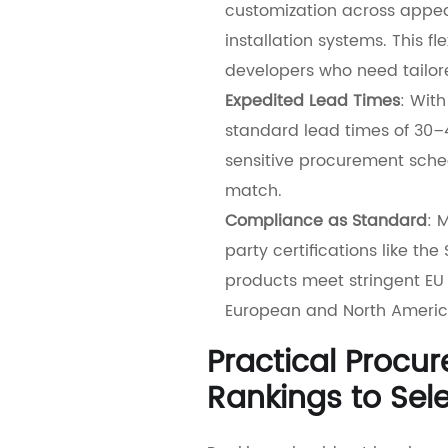
customization across appear
installation systems. This fl
developers who need tailore
Expedited Lead Times
: Wit
standard lead times of 30
sensitive procurement sched
match.
Compliance as Standard
: 
party certifications like th
products meet stringent EU 
European and North Americ
Practical Procu
Rankings to Sele