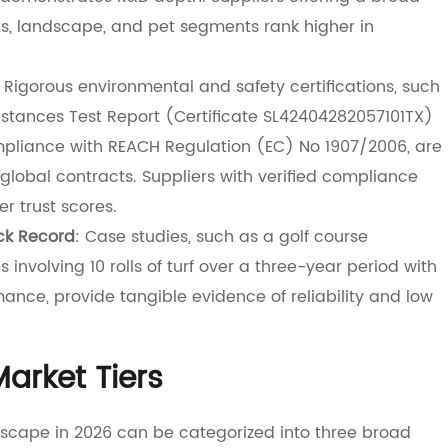
ts, landscape, and pet segments rank higher in
: Rigorous environmental and safety certifications, such
tances Test Report (Certificate SL42404282057101TX)
ompliance with REACH Regulation (EC) No 1907/2006, are
global contracts. Suppliers with verified compliance
r trust scores.
ck Record
: Case studies, such as a golf course
s involving 10 rolls of turf over a three-year period with
ance, provide tangible evidence of reliability and low
arket Tiers
andscape in 2026 can be categorized into three broad