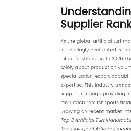
Understanding
Supplier Ran
As the global artificial turf 
increasingly confronted with 
different strengths. In 2026, t
solely about production volum
specialization, export capabil
expertise. This industry trend
supplier rankings, providing i
manufacturers for sports field
Drawing on recent market inte
Top 3 Artificial Turf Manufact
Technological Advancements