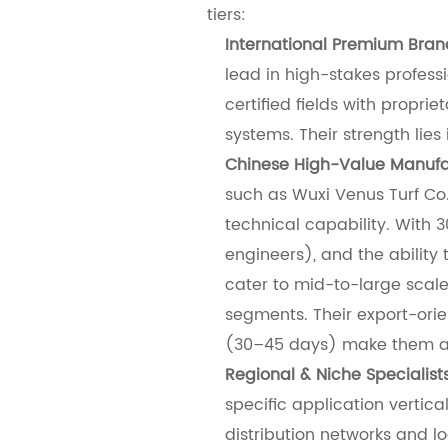
tiers:
International Premium Bran
lead in high-stakes profess
certified fields with prop
systems. Their strength lie
Chinese High-Value Manufa
such as Wuxi Venus Turf Co.
technical capability. With 
engineers), and the ability 
cater to mid-to-large scale
segments. Their export-ori
(30–45 days) make them agi
Regional & Niche Specialist
specific application vertical
distribution networks and lo