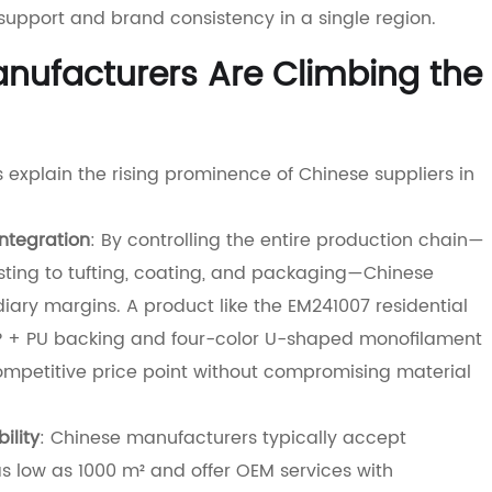
support and brand consistency in a single region.
nufacturers Are Climbing the
 explain the rising prominence of Chinese suppliers in
Integration
: By controlling the entire production chain—
sting to tufting, coating, and packaging—Chinese
diary margins. A product like the EM241007 residential
PP + PU backing and four-color U-shaped monofilament
ompetitive price point without compromising material
ility
: Chinese manufacturers typically accept
s low as 1000 m² and offer OEM services with