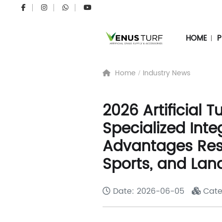
HOME
P
Home
Industry News
2026 Artificial 
Specialized Int
Advantages Resh
Sports, and Lan
Date: 2026-06-05
Cate