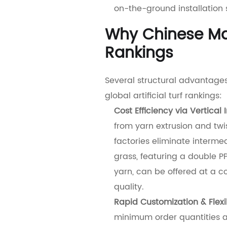
on-the-ground installation 
Why Chinese Ma
Rankings
Several structural advantages
global artificial turf rankings:
Cost Efficiency via Vertical 
from yarn extrusion and twi
factories eliminate interme
grass, featuring a double 
yarn, can be offered at a c
quality.
Rapid Customization & Flexib
minimum order quantities a